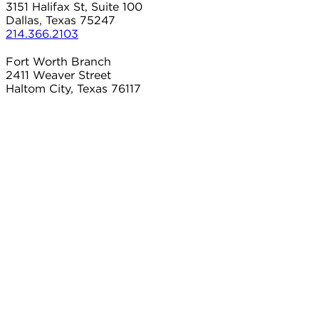
3151 Halifax St, Suite 100
Dallas, Texas 75247
214.366.2103
Fort Worth Branch
2411 Weaver Street
Haltom City, Texas 76117
817.497.8906
Carrollton Branch
2101 Country Club Dr
Carrollton, Texas 75006
214.366.2103
Connect With Us