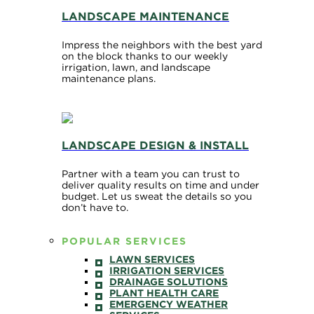
LANDSCAPE MAINTENANCE
Impress the neighbors with the best yard
on the block thanks to our weekly
irrigation, lawn, and landscape
maintenance plans.
LANDSCAPE DESIGN & INSTALL
Partner with a team you can trust to
deliver quality results on time and under
budget. Let us sweat the details so you
don’t have to.
POPULAR SERVICES
LAWN SERVICES
IRRIGATION SERVICES
DRAINAGE SOLUTIONS
PLANT HEALTH CARE
EMERGENCY WEATHER