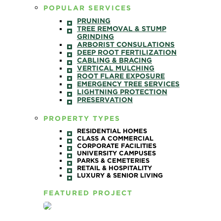
POPULAR SERVICES
PRUNING
TREE REMOVAL & STUMP
GRINDING
ARBORIST CONSULATIONS
DEEP ROOT FERTILIZATION
CABLING & BRACING
VERTICAL MULCHING
ROOT FLARE EXPOSURE
EMERGENCY TREE SERVICES
LIGHTNING PROTECTION
PRESERVATION
PROPERTY TYPES
RESIDENTIAL HOMES
CLASS A COMMERCIAL
CORPORATE FACILITIES
UNIVERSITY CAMPUSES
PARKS & CEMETERIES
RETAIL & HOSPITALITY
LUXURY & SENIOR LIVING
FEATURED PROJECT