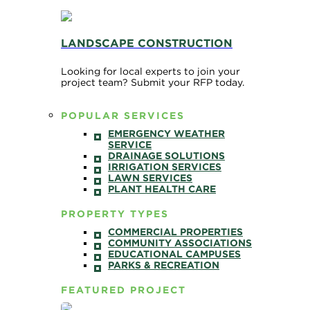
LANDSCAPE CONSTRUCTION
Looking for local experts to join your
project team? Submit your RFP today.
POPULAR SERVICES
EMERGENCY WEATHER
SERVICE
DRAINAGE SOLUTIONS
IRRIGATION SERVICES
LAWN SERVICES
PLANT HEALTH CARE
PROPERTY TYPES
COMMERCIAL PROPERTIES
COMMUNITY ASSOCIATIONS
EDUCATIONAL CAMPUSES
PARKS & RECREATION
FEATURED PROJECT