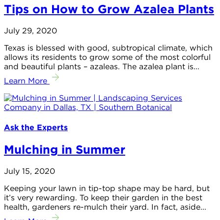
Tips on How to Grow Azalea Plants
July 29, 2020
Texas is blessed with good, subtropical climate, which
allows its residents to grow some of the most colorful
and beautiful plants – azaleas. The azalea plant is...
Learn More
Ask the Experts
Mulching in Summer
July 15, 2020
Keeping your lawn in tip-top shape may be hard, but
it’s very rewarding. To keep their garden in the best
health, gardeners re-mulch their yard. In fact, aside...