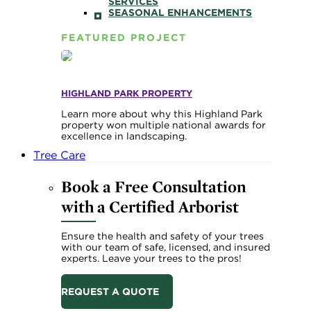
SERVICES
SEASONAL ENHANCEMENTS
FEATURED PROJECT
HIGHLAND PARK PROPERTY
Learn more about why this Highland Park
property won multiple national awards for
excellence in landscaping.
Tree Care
Book a Free Consultation
with a Certified Arborist
Ensure the health and safety of your trees
with our team of safe, licensed, and insured
experts. Leave your trees to the pros!
REQUEST A QUOTE