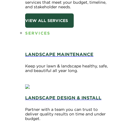
services that meet your budget, timeline,
and stakeholder needs.
VIEW ALL SERVICES
SERVICES
LANDSCAPE MAINTENANCE
Keep your lawn & landscape healthy, safe,
and beautiful all year long.
LANDSCAPE DESIGN & INSTALL
Partner with a team you can trust to
deliver quality results on time and under
budget.