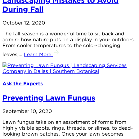
Landscaping Mistakes to Avoid
During Fall
October 12, 2020
The fall season is a wonderful time to sit back and
admire how nature puts on a display in your outdoors.
From cooler temperatures to the color-changing
leaves,...
Learn More
Ask the Experts
Preventing Lawn Fungus
September 10, 2020
Lawn fungus take on an assortment of forms: from
highly visible spots, rings, threads, or slimes, to dead-
looking brown patches. Once your lawn becomes