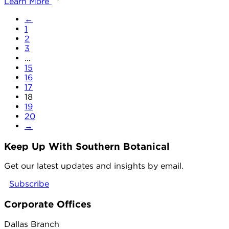
Learn More
←
1
2
3
…
15
16
17
18
19
20
→
Keep Up With Southern Botanical
Get our latest updates and insights by email.
Subscribe
Corporate Offices
Dallas Branch