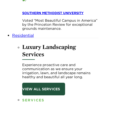
SOUTHERN METHODIST UNIVERSITY
Voted “Most Beautiful Campus in America”
by the Princeton Review for exceptional
grounds maintenance.
Residential
Luxury Landscaping
Services
Experience proactive care and
communication as we ensure your
irrigation, lawn, and landscape remains
healthy and beautiful all year long.
VIEW ALL SERVICES
SERVICES