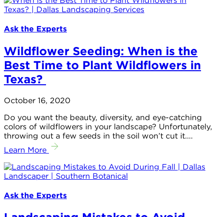
Ask the Experts
Wildflower Seeding: When is the
Best Time to Plant Wildflowers in
Texas?
October 16, 2020
Do you want the beauty, diversity, and eye-catching
colors of wildflowers in your landscape? Unfortunately,
throwing out a few seeds in the soil won’t cut it....
Learn More
Ask the Experts