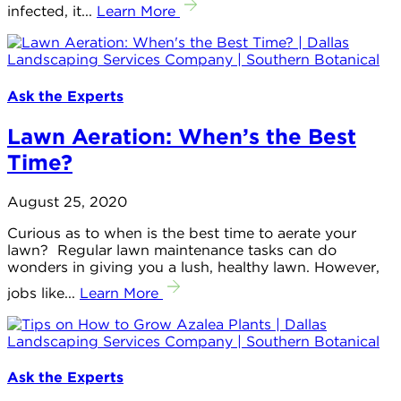
infected, it...
Learn More
Ask the Experts
Lawn Aeration: When’s the Best
Time?
August 25, 2020
Curious as to when is the best time to aerate your
lawn? Regular lawn maintenance tasks can do
wonders in giving you a lush, healthy lawn. However,
jobs like...
Learn More
Ask the Experts