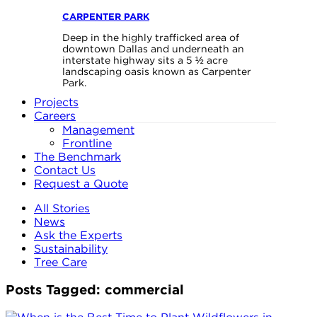
CARPENTER PARK
Deep in the highly trafficked area of
downtown Dallas and underneath an
interstate highway sits a 5 ½ acre
landscaping oasis known as Carpenter
Park.
Projects
Careers
Management
Frontline
The Benchmark
Contact Us
Request a Quote
All Stories
News
Ask the Experts
Sustainability
Tree Care
Posts Tagged:
commercial