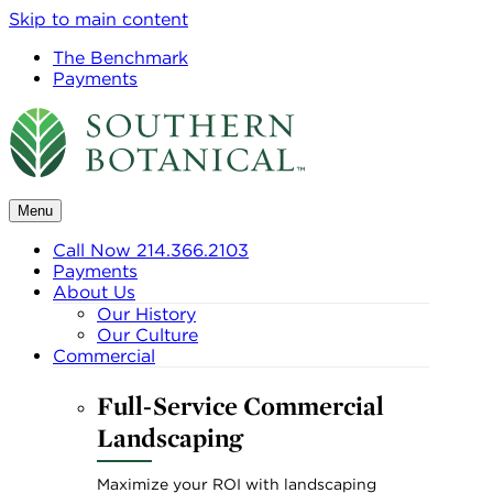
Skip to main content
The Benchmark
Payments
Menu
Call Now 214.366.2103
Payments
About Us
Our History
Our Culture
Commercial
Full-Service Commercial
Landscaping
Maximize your ROI with landscaping