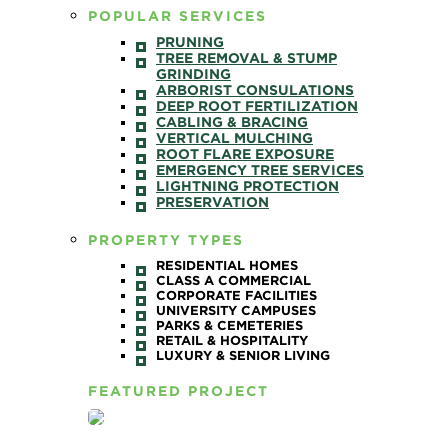
POPULAR SERVICES
PRUNING
TREE REMOVAL & STUMP
GRINDING
ARBORIST CONSULATIONS
DEEP ROOT FERTILIZATION
CABLING & BRACING
VERTICAL MULCHING
ROOT FLARE EXPOSURE
EMERGENCY TREE SERVICES
LIGHTNING PROTECTION
PRESERVATION
PROPERTY TYPES
RESIDENTIAL HOMES
CLASS A COMMERCIAL
CORPORATE FACILITIES
UNIVERSITY CAMPUSES
PARKS & CEMETERIES
RETAIL & HOSPITALITY
LUXURY & SENIOR LIVING
FEATURED PROJECT