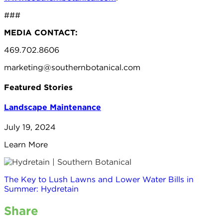
###
MEDIA CONTACT:
469.702.8606
marketing@southernbotanical.com
Featured Stories
Landscape Maintenance
July 19, 2024
Learn More
The Key to Lush Lawns and Lower Water Bills in
Summer: Hydretain
Share