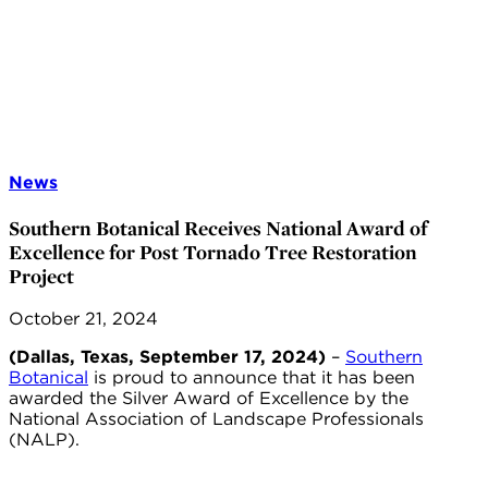
News
Southern Botanical Receives National Award of
Excellence for Post Tornado Tree Restoration
Project
October 21, 2024
(Dallas, Texas, September 17, 2024)
–
Southern
Botanical
is proud to announce that it has been
awarded the Silver Award of Excellence by the
National Association of Landscape Professionals
(NALP).