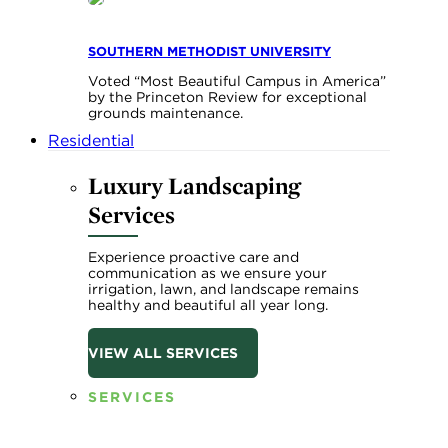
SOUTHERN METHODIST UNIVERSITY
Voted “Most Beautiful Campus in America”
by the Princeton Review for exceptional
grounds maintenance.
Residential
Luxury Landscaping
Services
Experience proactive care and
communication as we ensure your
irrigation, lawn, and landscape remains
healthy and beautiful all year long.
VIEW ALL SERVICES
SERVICES