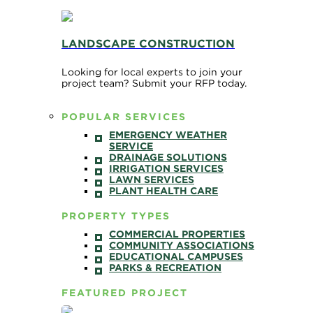
LANDSCAPE CONSTRUCTION
Looking for local experts to join your
project team? Submit your RFP today.
POPULAR SERVICES
EMERGENCY WEATHER
SERVICE
DRAINAGE SOLUTIONS
IRRIGATION SERVICES
LAWN SERVICES
PLANT HEALTH CARE
PROPERTY TYPES
COMMERCIAL PROPERTIES
COMMUNITY ASSOCIATIONS
EDUCATIONAL CAMPUSES
PARKS & RECREATION
FEATURED PROJECT