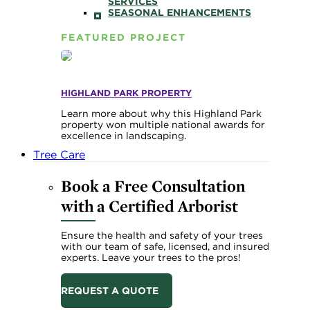
SERVICES
SEASONAL ENHANCEMENTS
FEATURED PROJECT
HIGHLAND PARK PROPERTY
Learn more about why this Highland Park
property won multiple national awards for
excellence in landscaping.
Tree Care
Book a Free Consultation
with a Certified Arborist
Ensure the health and safety of your trees
with our team of safe, licensed, and insured
experts. Leave your trees to the pros!
REQUEST A QUOTE