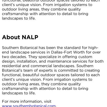
functional, beautiful outdoor spaces tailored to each
client’s unique vision. From irrigation systems to
outdoor living areas, they combine quality
craftsmanship with attention to detail to bring
landscapes to life.
About NALP
Southern Botanical has been the standard for high-
end landscape services in Dallas-Fort Worth for over
two decades. They specialize in offering custom
design, installation, and maintenance services for both
residential and commercial landscapes. Southern
Botanical’s team of experts is committed to creating
functional, beautiful outdoor spaces tailored to each
client’s unique vision. From irrigation systems to
outdoor living areas, they combine quality
craftsmanship with attention to detail to bring
landscapes to life.
For more information, visit
www.southernbotanical.com
.