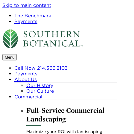
Skip to main content
The Benchmark
Payments
Menu
Call Now 214.366.2103
Payments
About Us
Our History
Our Culture
Commercial
Full-Service Commercial
Landscaping
Maximize your ROI with landscaping