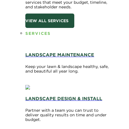
services that meet your budget, timeline,
and stakeholder needs.
VIEW ALL SERVICES
SERVICES
LANDSCAPE MAINTENANCE
Keep your lawn & landscape healthy, safe,
and beautiful all year long.
LANDSCAPE DESIGN & INSTALL
Partner with a team you can trust to
deliver quality results on time and under
budget.