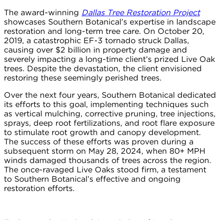
The award-winning
Dallas Tree Restoration Project
showcases Southern Botanical’s expertise in landscape
restoration and long-term tree care. On October 20,
2019, a catastrophic EF-3 tornado struck Dallas,
causing over $2 billion in property damage and
severely impacting a long-time client’s prized Live Oak
trees. Despite the devastation, the client envisioned
restoring these seemingly perished trees.
Over the next four years, Southern Botanical dedicated
its efforts to this goal, implementing techniques such
as vertical mulching, corrective pruning, tree injections,
sprays, deep root fertilizations, and root flare exposure
to stimulate root growth and canopy development.
The success of these efforts was proven during a
subsequent storm on May 28, 2024, when 80+ MPH
winds damaged thousands of trees across the region.
The once-ravaged Live Oaks stood firm, a testament
to Southern Botanical’s effective and ongoing
restoration efforts.