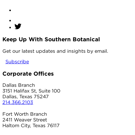
Keep Up With Southern Botanical
twitter
Get our latest updates and insights by email.
Subscribe
Corporate Offices
Dallas Branch
3151 Halifax St, Suite 100
Dallas, Texas 75247
214.366.2103
Fort Worth Branch
2411 Weaver Street
Haltom City, Texas 76117
817.497.8906