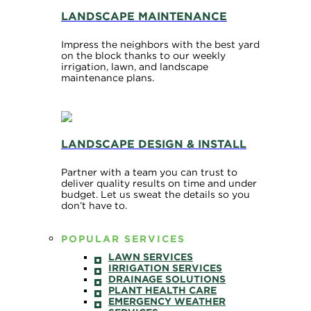
LANDSCAPE MAINTENANCE
Impress the neighbors with the best yard
on the block thanks to our weekly
irrigation, lawn, and landscape
maintenance plans.
LANDSCAPE DESIGN & INSTALL
Partner with a team you can trust to
deliver quality results on time and under
budget. Let us sweat the details so you
don’t have to.
POPULAR SERVICES
LAWN SERVICES
IRRIGATION SERVICES
DRAINAGE SOLUTIONS
PLANT HEALTH CARE
EMERGENCY WEATHER