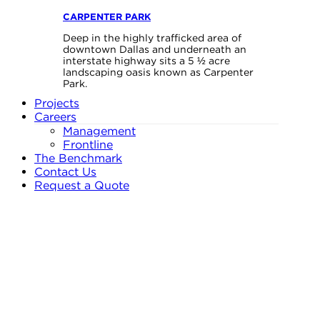
CARPENTER PARK
Deep in the highly trafficked area of
downtown Dallas and underneath an
interstate highway sits a 5 ½ acre
landscaping oasis known as Carpenter
Park.
Projects
Careers
Management
Frontline
The Benchmark
Contact Us
Request a Quote