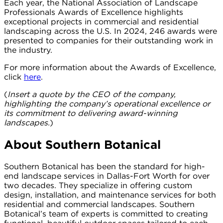
Each year, the National Association of Landscape
Professionals Awards of Excellence highlights
exceptional projects in commercial and residential
landscaping across the U.S. In 2024, 246 awards were
presented to companies for their outstanding work in
the industry.
For more information about the Awards of Excellence,
click
here
.
(
Insert a quote by the CEO of the company,
highlighting the company’s operational excellence or
its commitment to delivering award-winning
landscapes.
)
About Southern Botanical
Southern Botanical has been the standard for high-
end landscape services in Dallas-Fort Worth for over
two decades. They specialize in offering custom
design, installation, and maintenance services for both
residential and commercial landscapes. Southern
Botanical’s team of experts is committed to creating