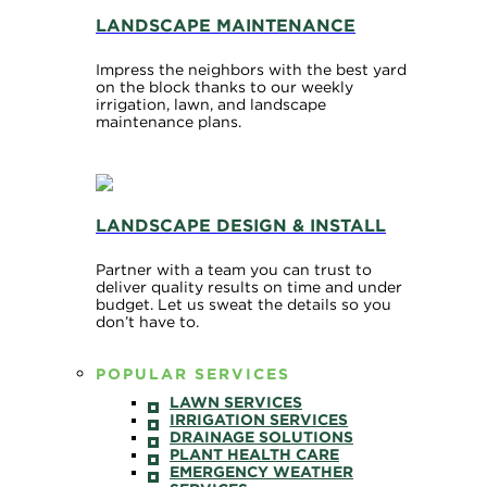
LANDSCAPE MAINTENANCE
Impress the neighbors with the best yard
on the block thanks to our weekly
irrigation, lawn, and landscape
maintenance plans.
LANDSCAPE DESIGN & INSTALL
Partner with a team you can trust to
deliver quality results on time and under
budget. Let us sweat the details so you
don’t have to.
POPULAR SERVICES
LAWN SERVICES
IRRIGATION SERVICES
DRAINAGE SOLUTIONS
PLANT HEALTH CARE
EMERGENCY WEATHER