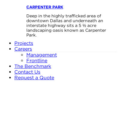
CARPENTER PARK
Deep in the highly trafficked area of
downtown Dallas and underneath an
interstate highway sits a 5 ½ acre
landscaping oasis known as Carpenter
Park.
Projects
Careers
Management
Frontline
The Benchmark
Contact Us
Request a Quote