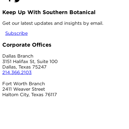
Keep Up With Southern Botanical
twitter
Get our latest updates and insights by email.
Subscribe
Corporate Offices
Dallas Branch
3151 Halifax St, Suite 100
Dallas, Texas 75247
214.366.2103
Fort Worth Branch
2411 Weaver Street
Haltom City, Texas 76117
817.497.8906
Carrollton Branch
2101 Country Club Dr
Carrollton, Texas 75006
214.366.2103