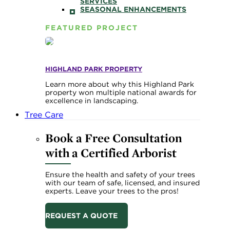
SERVICES
SEASONAL ENHANCEMENTS
FEATURED PROJECT
HIGHLAND PARK PROPERTY
Learn more about why this Highland Park
property won multiple national awards for
excellence in landscaping.
Tree Care
Book a Free Consultation
with a Certified Arborist
Ensure the health and safety of your trees
with our team of safe, licensed, and insured
experts. Leave your trees to the pros!
REQUEST A QUOTE