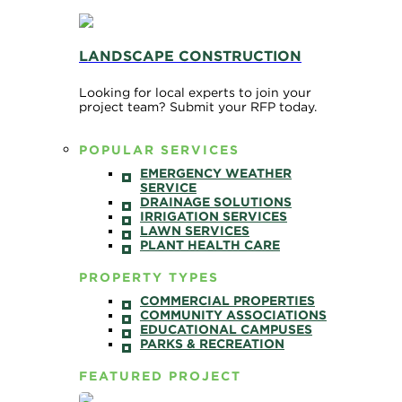
LANDSCAPE CONSTRUCTION
Looking for local experts to join your
project team? Submit your RFP today.
POPULAR SERVICES
EMERGENCY WEATHER
SERVICE
DRAINAGE SOLUTIONS
IRRIGATION SERVICES
LAWN SERVICES
PLANT HEALTH CARE
PROPERTY TYPES
COMMERCIAL PROPERTIES
COMMUNITY ASSOCIATIONS
EDUCATIONAL CAMPUSES
PARKS & RECREATION
FEATURED PROJECT