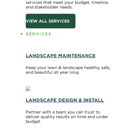
services that meet your budget, timeline,
and stakeholder needs.
VIEW ALL SERVICES
SERVICES
LANDSCAPE MAINTENANCE
Keep your lawn & landscape healthy, safe,
and beautiful all year long.
LANDSCAPE DESIGN & INSTALL
Partner with a team you can trust to
deliver quality results on time and under
budget.