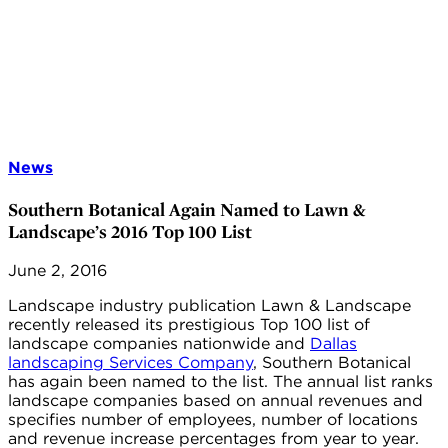
News
Southern Botanical Again Named to Lawn &
Landscape’s 2016 Top 100 List
June 2, 2016
Landscape industry publication Lawn & Landscape
recently released its prestigious Top 100 list of
landscape companies nationwide and
Dallas
landscaping Services Company
, Southern Botanical
has again been named to the list. The annual list ranks
landscape companies based on annual revenues and
specifies number of employees, number of locations
and revenue increase percentages from year to year.