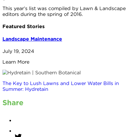
This year’s list was compiled by Lawn & Landscape
editors during the spring of 2016.
Featured Stories
Landscape Maintenance
July 19, 2024
Learn More
The Key to Lush Lawns and Lower Water Bills in
Summer: Hydretain
Share