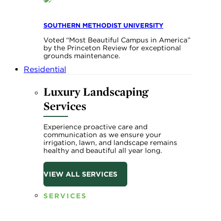
SOUTHERN METHODIST UNIVERSITY
Voted “Most Beautiful Campus in America”
by the Princeton Review for exceptional
grounds maintenance.
Residential
Luxury Landscaping
Services
Experience proactive care and
communication as we ensure your
irrigation, lawn, and landscape remains
healthy and beautiful all year long.
VIEW ALL SERVICES
SERVICES