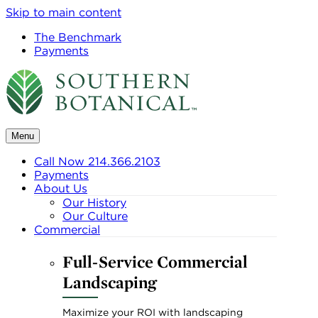
Skip to main content
The Benchmark
Payments
Menu
Call Now 214.366.2103
Payments
About Us
Our History
Our Culture
Commercial
Full-Service Commercial
Landscaping
Maximize your ROI with landscaping