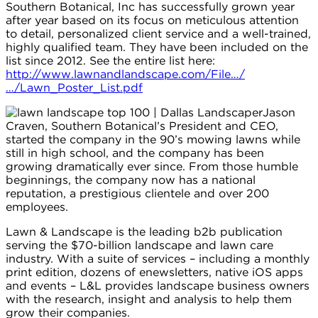
Southern Botanical, Inc has successfully grown year
after year based on its focus on meticulous attention
to detail, personalized client service and a well-trained,
highly qualified team. They have been included on the
list since 2012. See the entire list here:
http://www.lawnandlandscape.com/File…/
…/Lawn_Poster_List.pdf
Jason
Craven, Southern Botanical’s President and CEO,
started the company in the 90’s mowing lawns while
still in high school, and the company has been
growing dramatically ever since. From those humble
beginnings, the company now has a national
reputation, a prestigious clientele and over 200
employees.
Lawn & Landscape is the leading b2b publication
serving the $70-billion landscape and lawn care
industry. With a suite of services – including a monthly
print edition, dozens of enewsletters, native iOS apps
and events – L&L provides landscape business owners
with the research, insight and analysis to help them
grow their companies.