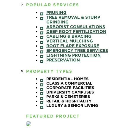
POPULAR SERVICES
PRUNING
TREE REMOVAL & STUMP
GRINDING
ARBORIST CONSULATIONS
DEEP ROOT FERTILIZATION
CABLING & BRACING
VERTICAL MULCHING
ROOT FLARE EXPOSURE
EMERGENCY TREE SERVICES
LIGHTNING PROTECTION
PRESERVATION
PROPERTY TYPES
RESIDENTIAL HOMES
CLASS A COMMERCIAL
CORPORATE FACILITIES
UNIVERSITY CAMPUSES
PARKS & CEMETERIES
RETAIL & HOSPITALITY
LUXURY & SENIOR LIVING
FEATURED PROJECT