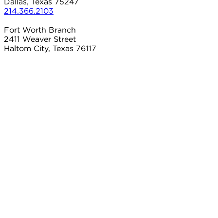
Dallas, Texas 75247
214.366.2103
Fort Worth Branch
2411 Weaver Street
Haltom City, Texas 76117
817.497.8906
Carrollton Branch
2101 Country Club Dr
Carrollton, Texas 75006
214.366.2103
Connect With Us
Contact