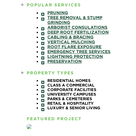
POPULAR SERVICES
PRUNING
TREE REMOVAL & STUMP
GRINDING
ARBORIST CONSULATIONS
DEEP ROOT FERTILIZATION
CABLING & BRACING
VERTICAL MULCHING
ROOT FLARE EXPOSURE
EMERGENCY TREE SERVICES
LIGHTNING PROTECTION
PRESERVATION
PROPERTY TYPES
RESIDENTIAL HOMES
CLASS A COMMERCIAL
CORPORATE FACILITIES
UNIVERSITY CAMPUSES
PARKS & CEMETERIES
RETAIL & HOSPITALITY
LUXURY & SENIOR LIVING
FEATURED PROJECT