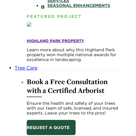
SERVICES
SEASONAL ENHANCEMENTS
FEATURED PROJECT
HIGHLAND PARK PROPERTY
Learn more about why this Highland Park
property won multiple national awards for
excellence in landscaping.
Tree Care
Book a Free Consultation
with a Certified Arborist
Ensure the health and safety of your trees
with our team of safe, licensed, and insured
experts. Leave your trees to the pros!
REQUEST A QUOTE