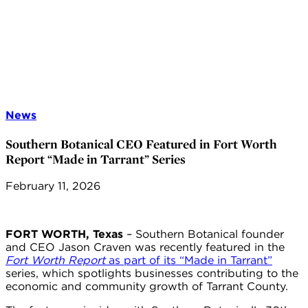
News
Southern Botanical CEO Featured in Fort Worth
Report “Made in Tarrant” Series
February 11, 2026
FORT WORTH, Texas
– Southern Botanical founder
and CEO Jason Craven was recently featured in the
Fort Worth Report
as part of its “Made in Tarrant”
series, which spotlights businesses contributing to the
economic and community growth of Tarrant County.