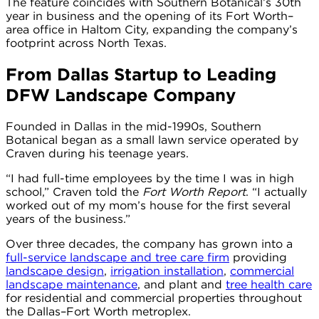
The feature coincides with Southern Botanical’s 30th
year in business and the opening of its Fort Worth–
area office in Haltom City, expanding the company’s
footprint across North Texas.
From Dallas Startup to Leading
DFW Landscape Company
Founded in Dallas in the mid-1990s, Southern
Botanical began as a small lawn service operated by
Craven during his teenage years.
“I had full-time employees by the time I was in high
school,” Craven told the
Fort Worth Report
. “I actually
worked out of my mom’s house for the first several
years of the business.”
Over three decades, the company has grown into a
full-service landscape and tree care firm
providing
landscape design
,
irrigation installation
,
commercial
landscape maintenance
, and plant and
tree health care
for residential and commercial properties throughout
the Dallas–Fort Worth metroplex.