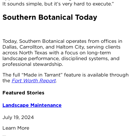
It sounds simple, but it’s very hard to execute.”
Southern Botanical Today
Today, Southern Botanical operates from offices in
Dallas, Carrollton, and Haltom City, serving clients
across North Texas with a focus on long-term
landscape performance, disciplined systems, and
professional stewardship.
The full “Made in Tarrant” feature is available through
the
Fort Worth Report
.
Featured Stories
Landscape Maintenance
July 19, 2024
Learn More