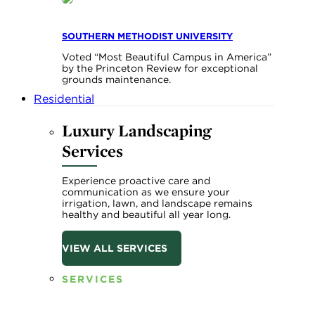
SOUTHERN METHODIST UNIVERSITY
Voted “Most Beautiful Campus in America”
by the Princeton Review for exceptional
grounds maintenance.
Residential
Luxury Landscaping
Services
Experience proactive care and
communication as we ensure your
irrigation, lawn, and landscape remains
healthy and beautiful all year long.
VIEW ALL SERVICES
SERVICES