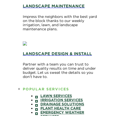
LANDSCAPE MAINTENANCE
Impress the neighbors with the best yard
on the block thanks to our weekly
irrigation, lawn, and landscape
maintenance plans.
LANDSCAPE DESIGN & INSTALL
Partner with a team you can trust to
deliver quality results on time and under
budget. Let us sweat the details so you
don’t have to.
POPULAR SERVICES
LAWN SERVICES
IRRIGATION SERVICES
DRAINAGE SOLUTIONS
PLANT HEALTH CARE
EMERGENCY WEATHER