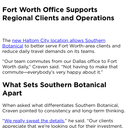
Fort Worth Office Supports
Regional Clients and Operations
The
new Haltom City location allows Southern
Botanical
to better serve Fort Worth-area clients and
reduce daily travel demands on its teams.
“Our team commutes from our Dallas office to Fort
Worth daily,” Craven said. “Not having to make that
commute—everybody’s very happy about it.”
What Sets Southern Botanical
Apart
When asked what differentiates Southern Botanical,
Craven pointed to consistency and long-term thinking.
“
We really sweat the details
,” he said. “Our clients
appreciate that we’re looking out for their investment.