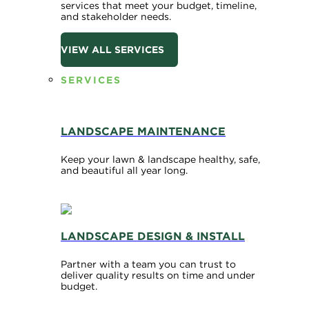
services that meet your budget, timeline,
and stakeholder needs.
VIEW ALL SERVICES
SERVICES
LANDSCAPE MAINTENANCE
Keep your lawn & landscape healthy, safe,
and beautiful all year long.
LANDSCAPE DESIGN & INSTALL
Partner with a team you can trust to
deliver quality results on time and under
budget.