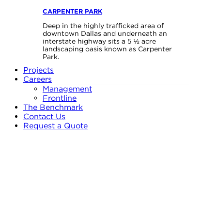
CARPENTER PARK
Deep in the highly trafficked area of
downtown Dallas and underneath an
interstate highway sits a 5 ½ acre
landscaping oasis known as Carpenter
Park.
Projects
Careers
Management
Frontline
The Benchmark
Contact Us
Request a Quote