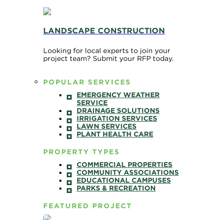
LANDSCAPE CONSTRUCTION
Looking for local experts to join your
project team? Submit your RFP today.
POPULAR SERVICES
EMERGENCY WEATHER
SERVICE
DRAINAGE SOLUTIONS
IRRIGATION SERVICES
LAWN SERVICES
PLANT HEALTH CARE
PROPERTY TYPES
COMMERCIAL PROPERTIES
COMMUNITY ASSOCIATIONS
EDUCATIONAL CAMPUSES
PARKS & RECREATION
FEATURED PROJECT