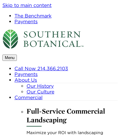
Skip to main content
The Benchmark
Payments
Menu
Call Now 214.366.2103
Payments
About Us
Our History
Our Culture
Commercial
Full-Service Commercial
Landscaping
Maximize your ROI with landscaping