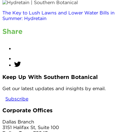
The Key to Lush Lawns and Lower Water Bills in
Summer: Hydretain
Share
Keep Up With Southern Botanical
twitter
Get our latest updates and insights by email.
Subscribe
Corporate Offices
Dallas Branch
3151 Halifax St, Suite 100