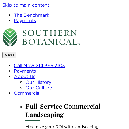
Skip to main content
The Benchmark
Payments
Menu
Call Now 214.366.2103
Payments
About Us
Our History
Our Culture
Commercial
Full-Service Commercial
Landscaping
Maximize your ROI with landscaping