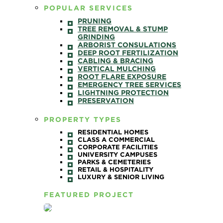
POPULAR SERVICES
PRUNING
TREE REMOVAL & STUMP
GRINDING
ARBORIST CONSULATIONS
DEEP ROOT FERTILIZATION
CABLING & BRACING
VERTICAL MULCHING
ROOT FLARE EXPOSURE
EMERGENCY TREE SERVICES
LIGHTNING PROTECTION
PRESERVATION
PROPERTY TYPES
RESIDENTIAL HOMES
CLASS A COMMERCIAL
CORPORATE FACILITIES
UNIVERSITY CAMPUSES
PARKS & CEMETERIES
RETAIL & HOSPITALITY
LUXURY & SENIOR LIVING
FEATURED PROJECT