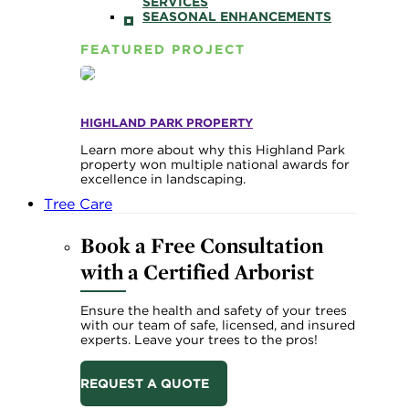
SERVICES
SEASONAL ENHANCEMENTS
FEATURED PROJECT
HIGHLAND PARK PROPERTY
Learn more about why this Highland Park
property won multiple national awards for
excellence in landscaping.
Tree Care
Book a Free Consultation
with a Certified Arborist
Ensure the health and safety of your trees
with our team of safe, licensed, and insured
experts. Leave your trees to the pros!
REQUEST A QUOTE