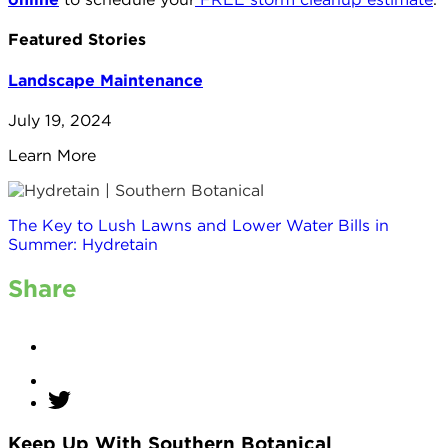
Featured Stories
Landscape Maintenance
July 19, 2024
Learn More
The Key to Lush Lawns and Lower Water Bills in
Summer: Hydretain
Share
Keep Up With Southern Botanical