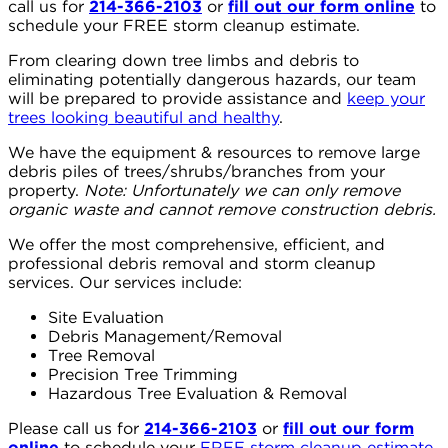
call us for
214-366-2103
or
fill out our form online
to
schedule your FREE storm cleanup estimate.
From clearing down tree limbs and debris to
eliminating potentially dangerous hazards, our team
will be prepared to provide assistance and
keep your
trees looking beautiful and healthy
.⁠⠀
We have the equipment & resources to remove large
debris piles of trees/shrubs/branches from your
property.
Note: Unfortunately we can only remove
organic waste and cannot remove construction debris.
We offer the most comprehensive, efficient, and
professional debris removal and storm cleanup
services. Our services include:
Site Evaluation
Debris Management/Removal
Tree Removal
Precision Tree Trimming
Hazardous Tree Evaluation & Removal
Please call us for
214-366-2103
or
fill out our form
online
to schedule your
FREE storm cleanup estimate
.