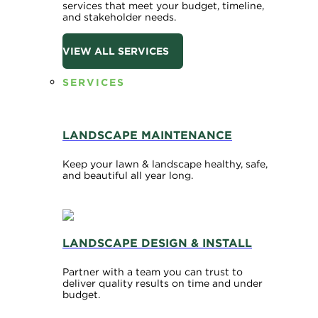
services that meet your budget, timeline,
and stakeholder needs.
VIEW ALL SERVICES
SERVICES
LANDSCAPE MAINTENANCE
Keep your lawn & landscape healthy, safe,
and beautiful all year long.
LANDSCAPE DESIGN & INSTALL
Partner with a team you can trust to
deliver quality results on time and under
budget.