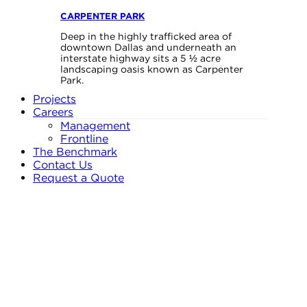
CARPENTER PARK
Deep in the highly trafficked area of
downtown Dallas and underneath an
interstate highway sits a 5 ½ acre
landscaping oasis known as Carpenter
Park.
Projects
Careers
Management
Frontline
The Benchmark
Contact Us
Request a Quote