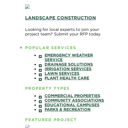
LANDSCAPE CONSTRUCTION
Looking for local experts to join your
project team? Submit your RFP today.
POPULAR SERVICES
EMERGENCY WEATHER
SERVICE
DRAINAGE SOLUTIONS
IRRIGATION SERVICES
LAWN SERVICES
PLANT HEALTH CARE
PROPERTY TYPES
COMMERCIAL PROPERTIES
COMMUNITY ASSOCIATIONS
EDUCATIONAL CAMPUSES
PARKS & RECREATION
FEATURED PROJECT