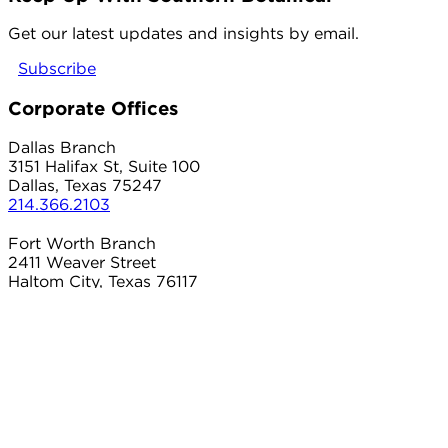
twitter
Get our latest updates and insights by email.
Subscribe
Corporate Offices
Dallas Branch
3151 Halifax St, Suite 100
Dallas, Texas 75247
214.366.2103
Fort Worth Branch
2411 Weaver Street
Haltom City, Texas 76117
817.497.8906
Carrollton Branch
2101 Country Club Dr
Carrollton, Texas 75006
214.366.2103
Connect With Us