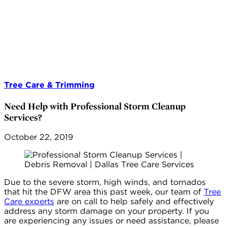
Tree Care & Trimming
Need Help with Professional Storm Cleanup
Services?
October 22, 2019
Due to the severe storm, high winds, and tornados
that hit the DFW area this past week, our team of
Tree
Care experts
are on call to help safely and effectively
address any storm damage on your property. If you
are experiencing any issues or need assistance, please