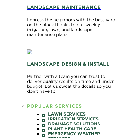
LANDSCAPE MAINTENANCE
Impress the neighbors with the best yard
on the block thanks to our weekly
irrigation, lawn, and landscape
maintenance plans.
LANDSCAPE DESIGN & INSTALL
Partner with a team you can trust to
deliver quality results on time and under
budget. Let us sweat the details so you
don’t have to.
POPULAR SERVICES
LAWN SERVICES
IRRIGATION SERVICES
DRAINAGE SOLUTIONS
PLANT HEALTH CARE
EMERGENCY WEATHER