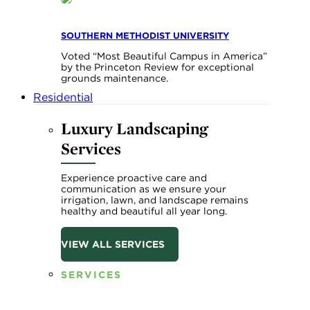
SOUTHERN METHODIST UNIVERSITY
Voted “Most Beautiful Campus in America”
by the Princeton Review for exceptional
grounds maintenance.
Residential
Luxury Landscaping
Services
Experience proactive care and
communication as we ensure your
irrigation, lawn, and landscape remains
healthy and beautiful all year long.
VIEW ALL SERVICES
SERVICES