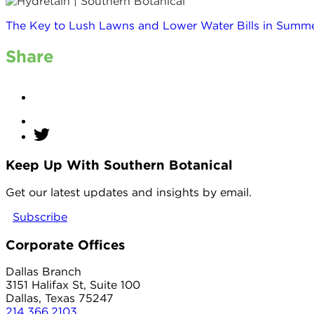
The Key to Lush Lawns and Lower Water Bills in Summe
Share
Keep Up With Southern Botanical
twitter
Get our latest updates and insights by email.
Subscribe
Corporate Offices
Dallas Branch
3151 Halifax St, Suite 100
Dallas, Texas 75247
214.366.2103