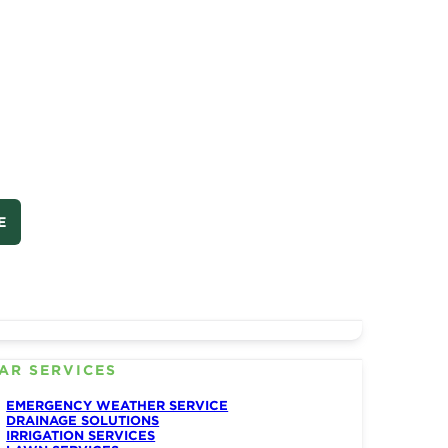
E
AR SERVICES
EMERGENCY WEATHER SERVICE
DRAINAGE SOLUTIONS
IRRIGATION SERVICES