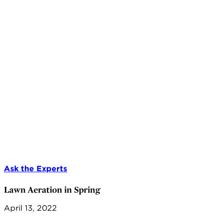
Ask the Experts
Lawn Aeration in Spring
April 13, 2022