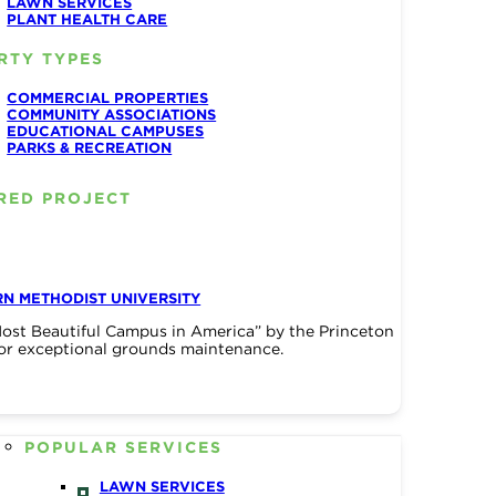
LAWN SERVICES
PLANT HEALTH CARE
RTY TYPES
COMMERCIAL PROPERTIES
COMMUNITY ASSOCIATIONS
EDUCATIONAL CAMPUSES
PARKS & RECREATION
RED PROJECT
N METHODIST UNIVERSITY
ost Beautiful Campus in America” by the Princeton
or exceptional grounds maintenance.
POPULAR SERVICES
LAWN SERVICES