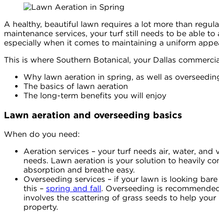
A healthy, beautiful lawn requires a lot more than regul
maintenance services, your turf still needs to be able to
especially when it comes to maintaining a uniform appea
This is where Southern Botanical, your Dallas commercial 
Why lawn aeration in spring, as well as overseeding
The basics of lawn aeration
The long-term benefits you will enjoy
Lawn aeration and overseeding basics
When do you need:
Aeration services – your turf needs air, water, and vi
needs. Lawn aeration is your solution to heavily co
absorption and breathe easy.
Overseeding services – if your lawn is looking bare
this –
spring and fall
. Overseeding is recommended i
involves the scattering of grass seeds to help you
property.