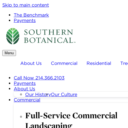
Skip to main content
The Benchmark
Payments
Menu
About Us
Commercial
Residential
Tre
Call Now 214.366.2103
Payments
About Us
Our History
Our Culture
Commercial
Full-Service Commercial
Landscaping