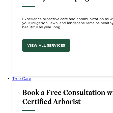
Experience proactive care and communication as w
your irrigation, lawn, and landscape remains health
beautiful all year long.
VIEW ALL SERVICES
Tree Care
Book a Free Consultation wi
Certified Arborist