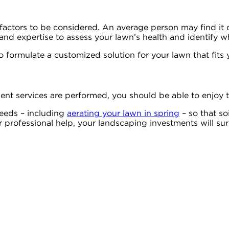
f factors to be considered. An average person may find it d
nd expertise to assess your lawn’s health and identify wha
o formulate a customized solution for your lawn that fits
 services are performed, you should be able to enjoy th
 needs – including
aerating your lawn in spring
– so that soi
ur professional help, your landscaping investments will s