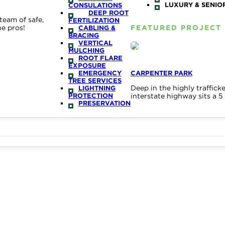
LUXURY & SENIOR
CONSULATIONS
DEEP ROOT
team of safe,
FERTILIZATION
he pros!
FEATURED PROJECT
CABLING &
BRACING
VERTICAL
MULCHING
ROOT FLARE
EXPOSURE
EMERGENCY
CARPENTER PARK
TREE SERVICES
Deep in the highly traffic
LIGHTNING
PROTECTION
interstate highway sits a 
PRESERVATION