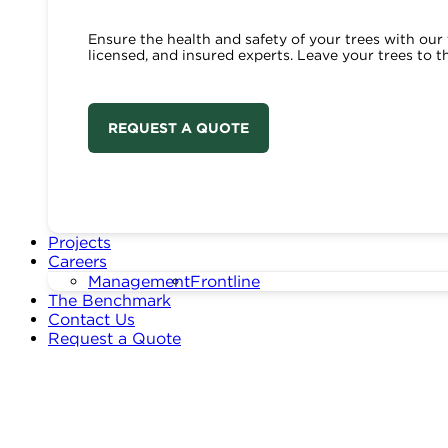
Ensure the health and safety of your trees with our 
licensed, and insured experts. Leave your trees to t
REQUEST A QUOTE
Projects
Careers
Management
Frontline
The Benchmark
Contact Us
Request a Quote