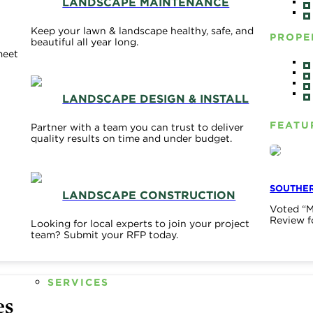
LANDSCAPE MAINTENANCE
Keep your lawn & landscape healthy, safe, and
PROPE
beautiful all year long.
meet
LANDSCAPE DESIGN & INSTALL
FEATU
Partner with a team you can trust to deliver
quality results on time and under budget.
SOUTHER
LANDSCAPE CONSTRUCTION
Voted “M
Review f
Looking for local experts to join your project
team? Submit your RFP today.
SERVICES
es