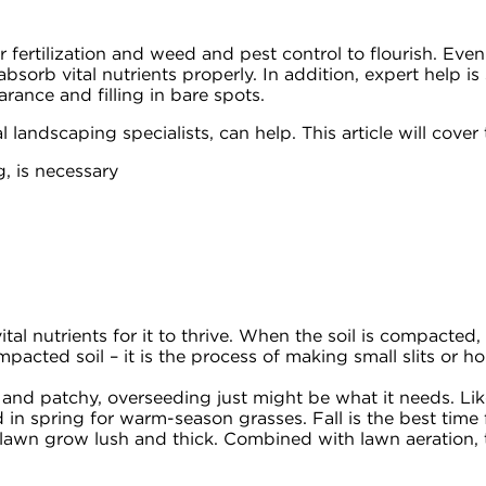
ar fertilization and weed and pest control to flourish. E
 absorb vital nutrients properly. In addition, expert help 
rance and filling in bare spots.
landscaping specialists, can help. This article will cover 
, is necessary
tal nutrients for it to thrive. When the soil is compacted, it
mpacted soil – it is the process of making small slits or 
 and patchy, overseeding just might be what it needs. Like
n spring for warm-season grasses. Fall is the best time 
r lawn grow lush and thick. Combined with lawn aeration, 