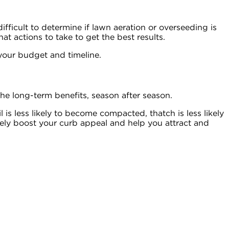
ifficult to determine if lawn aeration or overseeding is
t actions to take to get the best results.
 your budget and timeline.
e long-term benefits, season after season.
l is less likely to become compacted, thatch is less likely
urely boost your curb appeal and help you attract and