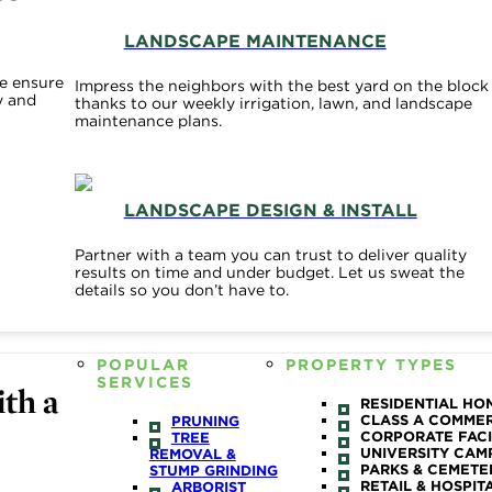
LANDSCAPE MAINTENANCE
e ensure
Impress the neighbors with the best yard on the block
y and
thanks to our weekly irrigation, lawn, and landscape
maintenance plans.
LANDSCAPE DESIGN & INSTALL
Partner with a team you can trust to deliver quality
results on time and under budget. Let us sweat the
details so you don’t have to.
POPULAR
PROPERTY TYPES
SERVICES
th a
RESIDENTIAL HO
CLASS A COMME
PRUNING
CORPORATE FACI
TREE
UNIVERSITY CAM
REMOVAL &
PARKS & CEMETE
STUMP GRINDING
RETAIL & HOSPIT
ARBORIST