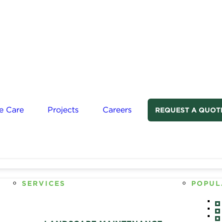
e Care
Projects
Careers
REQUEST A QUOT
SERVICES
POPUL