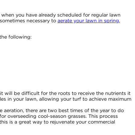
ven when you have already scheduled for regular lawn
is sometimes necessary to
aerate your lawn in spring
,
the following:
 will be difficult for the roots to receive the nutrients it
holes in your lawn, allowing your turf to achieve maximum
 aeration, there are two best times of the year to do
for overseeding cool-season grasses. This process
this is a great way to rejuvenate your commercial