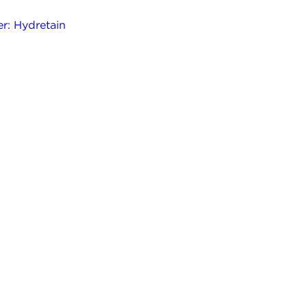
r: Hydretain