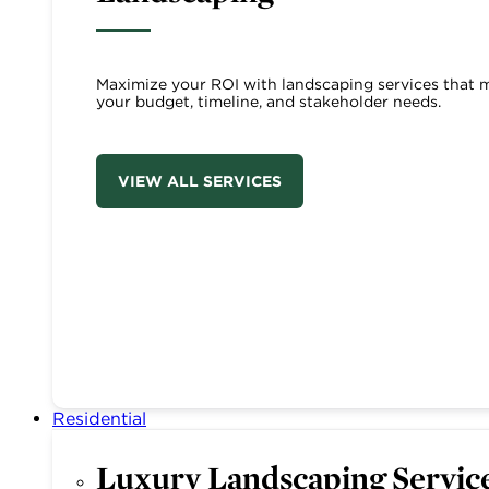
Maximize your ROI with landscaping services that 
your budget, timeline, and stakeholder needs.
VIEW ALL SERVICES
Residential
Luxury Landscaping Servic