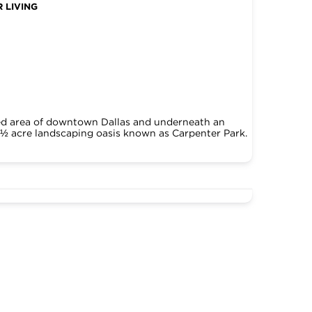
 LIVING
ked area of downtown Dallas and underneath an
5 ½ acre landscaping oasis known as Carpenter Park.