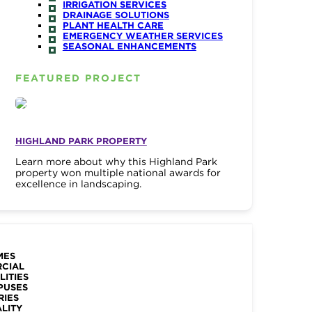
IRRIGATION SERVICES
DRAINAGE SOLUTIONS
PLANT HEALTH CARE
EMERGENCY WEATHER SERVICES
SEASONAL ENHANCEMENTS
FEATURED PROJECT
HIGHLAND PARK PROPERTY
Learn more about why this Highland Park
property won multiple national awards for
excellence in landscaping.
MES
RCIAL
LITIES
PUSES
RIES
ALITY