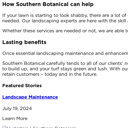
How Southern Botanical can help
If your lawn is starting to look shabby, there are a lot o
needed. Our landscaping experts are here with the skill a
Whether these services are needed or not, we are able t
Lasting benefits
Once essential landscaping maintenance and enhancement
Southern Botanical carefully tends to all of our clients’
to build up, and your turf stays green and lush. With o
retain customers – today and in the future.
Featured Stories
Landscape Maintenance
July 19, 2024
Learn More