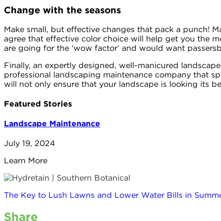
Change with the seasons
Make small, but effective changes that pack a punch! Ma
agree that effective color choice will help get you the m
are going for the ‘wow factor’ and would want passersby
Finally, an expertly designed, well-manicured landscape
professional landscaping maintenance company that spec
will not only ensure that your landscape is looking its be
Featured Stories
Landscape Maintenance
July 19, 2024
Learn More
The Key to Lush Lawns and Lower Water Bills in Summe
Share