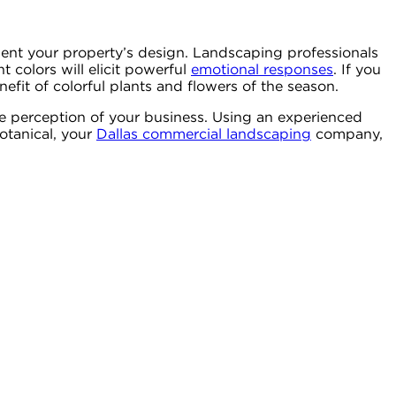
ment your property’s design. Landscaping professionals
t colors will elicit powerful
emotional responses
. If you
fit of colorful plants and flowers of the season.
he perception of your business. Using an experienced
otanical, your
Dallas commercial landscaping
company,