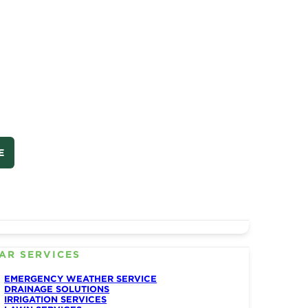
E
AR SERVICES
EMERGENCY WEATHER SERVICE
DRAINAGE SOLUTIONS
IRRIGATION SERVICES