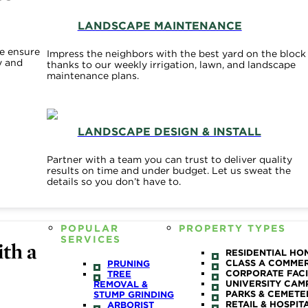
LANDSCAPE MAINTENANCE
e ensure
Impress the neighbors with the best yard on the block
y and
thanks to our weekly irrigation, lawn, and landscape
maintenance plans.
LANDSCAPE DESIGN & INSTALL
Partner with a team you can trust to deliver quality
results on time and under budget. Let us sweat the
details so you don’t have to.
POPULAR
PROPERTY TYPES
SERVICES
th a
RESIDENTIAL HO
CLASS A COMME
PRUNING
CORPORATE FACI
TREE
UNIVERSITY CAM
REMOVAL &
PARKS & CEMETE
STUMP GRINDING
RETAIL & HOSPIT
ARBORIST