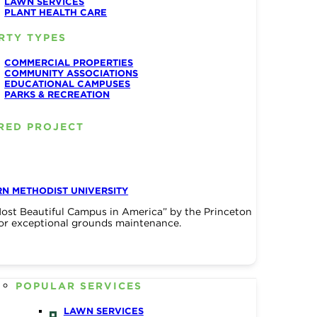
LAWN SERVICES
PLANT HEALTH CARE
RTY TYPES
COMMERCIAL PROPERTIES
COMMUNITY ASSOCIATIONS
EDUCATIONAL CAMPUSES
PARKS & RECREATION
RED PROJECT
N METHODIST UNIVERSITY
ost Beautiful Campus in America” by the Princeton
or exceptional grounds maintenance.
POPULAR SERVICES
LAWN SERVICES