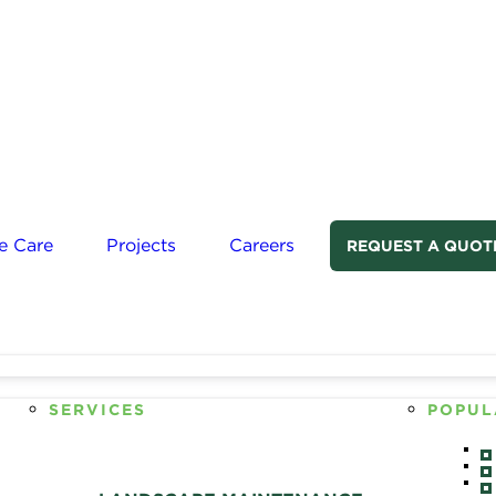
e Care
Projects
Careers
REQUEST A QUOT
SERVICES
POPUL