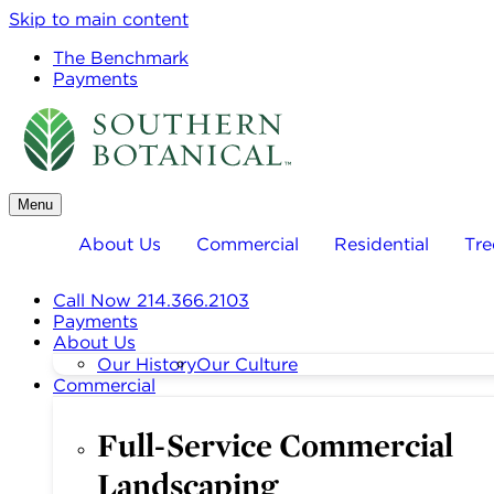
Skip to main content
The Benchmark
Payments
Menu
About Us
Commercial
Residential
Tre
Call Now 214.366.2103
Payments
About Us
Our History
Our Culture
Commercial
Full-Service Commercial
Landscaping