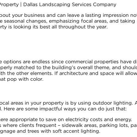
out your business and can leave a lasting impression no
the seasonal changes, emphasizing focal areas, and takin
y is looking its best all throughout the year.
options are endless since commercial properties have diffe
erly matched to the building’s overall theme, and should
h the other elements. If architecture and space will allo
hat pop with color.
ocal areas in your property is by using outdoor lighting. A
. Here are some impactful ways you can do just that:
re appropriate to save on electricity costs and energy.
 where clients frequent – sidewalk areas, parking lots, p
gnage and trees with soft accent lighting.