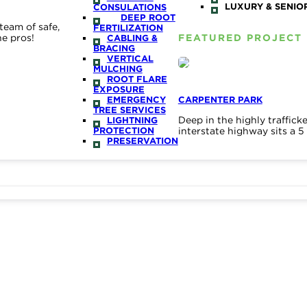
LUXURY & SENIOR
CONSULATIONS
DEEP ROOT
team of safe,
FERTILIZATION
he pros!
FEATURED PROJECT
CABLING &
BRACING
VERTICAL
MULCHING
ROOT FLARE
EXPOSURE
EMERGENCY
CARPENTER PARK
TREE SERVICES
Deep in the highly traffic
LIGHTNING
PROTECTION
interstate highway sits a 
PRESERVATION