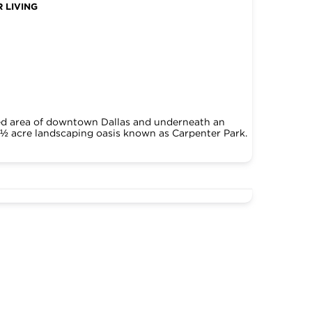
 LIVING
ked area of downtown Dallas and underneath an
5 ½ acre landscaping oasis known as Carpenter Park.