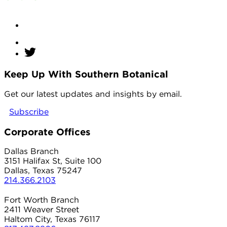
Keep Up With Southern Botanical
twitter
Get our latest updates and insights by email.
Subscribe
Corporate Offices
Dallas Branch
3151 Halifax St, Suite 100
Dallas, Texas 75247
214.366.2103
Fort Worth Branch
2411 Weaver Street
Haltom City, Texas 76117