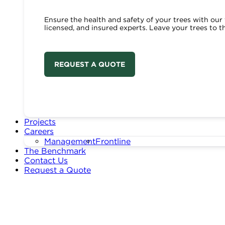
Ensure the health and safety of your trees with our 
licensed, and insured experts. Leave your trees to t
REQUEST A QUOTE
Projects
Careers
Management
Frontline
The Benchmark
Contact Us
Request a Quote