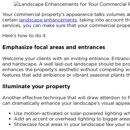
Your commercial property’s appearance talks volumes ab
certain
landscape enhancements
, taking into account 
services, you can make sure that your commercial propert
Here’s how to do it.
Emphasize focal areas and entrances
Welcome your clients with an inviting entrance. Entrance 
and hardscape. A well laid-out landscape should be prop
enhances the property’s aesthetic without competing wit
features that add ambience or vibrant seasonal plants t
Illuminate your property
Another effective technique that will draw attention to f
can dramatically enhance your landscape’s visual appeal
Use motion-activated or solar-powered lighting whe
Add an accent or overhead lighting to bigger areas
Showcase focal areas in your landscape like your si