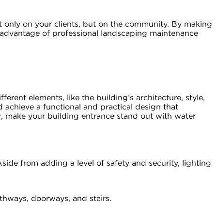
t only on your clients, but on the community. By making
g advantage of professional landscaping maintenance
rent elements, like the building’s architecture, style,
 achieve a functional and practical design that
w, make your building entrance stand out with water
side from adding a level of safety and security, lighting
athways, doorways, and stairs.