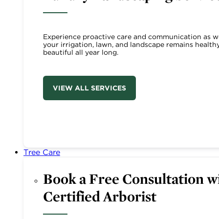
Experience proactive care and communication as w
your irrigation, lawn, and landscape remains health
beautiful all year long.
VIEW ALL SERVICES
Tree Care
Book a Free Consultation wi
Certified Arborist