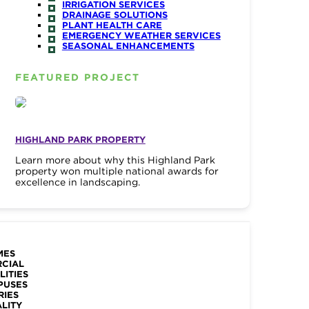
IRRIGATION SERVICES
DRAINAGE SOLUTIONS
PLANT HEALTH CARE
EMERGENCY WEATHER SERVICES
SEASONAL ENHANCEMENTS
FEATURED PROJECT
HIGHLAND PARK PROPERTY
Learn more about why this Highland Park
property won multiple national awards for
excellence in landscaping.
MES
RCIAL
LITIES
PUSES
RIES
ALITY