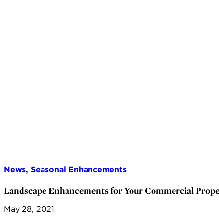
News
,
Seasonal Enhancements
Landscape Enhancements for Your Commercial Prope
May 28, 2021