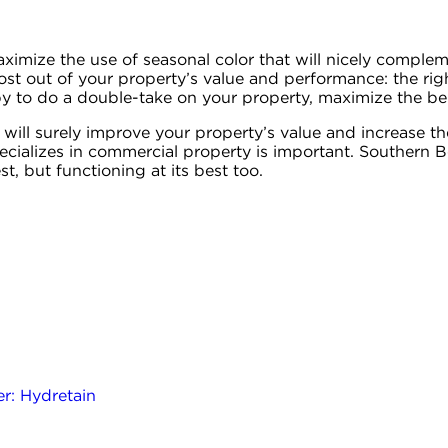
ximize the use of seasonal color that will nicely comple
ost out of your property’s value and performance: the righ
 to do a double-take on your property, maximize the bene
 will surely improve your property’s value and increase t
ializes in commercial property is important. Southern B
st, but functioning at its best too.
r: Hydretain