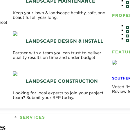
LANDSCAPE MAINTENANCE
Keep your lawn & landscape healthy, safe, and
PROPE
beautiful all year long.
meet
LANDSCAPE DESIGN & INSTALL
FEATU
Partner with a team you can trust to deliver
quality results on time and under budget.
SOUTHER
LANDSCAPE CONSTRUCTION
Voted “M
Review f
Looking for local experts to join your project
team? Submit your RFP today.
SERVICES
es