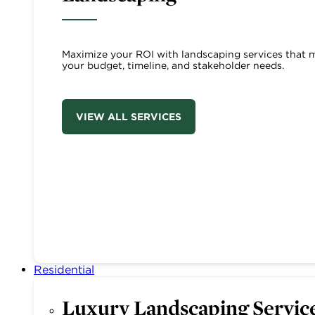
Maximize your ROI with landscaping services that 
your budget, timeline, and stakeholder needs.
VIEW ALL SERVICES
Residential
Luxury Landscaping Servic