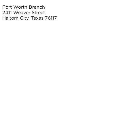
Fort Worth Branch
2411 Weaver Street
Haltom City, Texas 76117
817.497.8906
Carrollton Branch
2101 Country Club Dr
Carrollton, Texas 75006
214.366.2103
Connect With Us
Contact
Payment
twitter
Careers