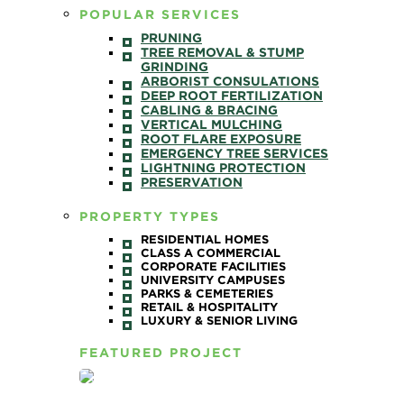
POPULAR SERVICES
PRUNING
TREE REMOVAL & STUMP
GRINDING
ARBORIST CONSULATIONS
DEEP ROOT FERTILIZATION
CABLING & BRACING
VERTICAL MULCHING
ROOT FLARE EXPOSURE
EMERGENCY TREE SERVICES
LIGHTNING PROTECTION
PRESERVATION
PROPERTY TYPES
RESIDENTIAL HOMES
CLASS A COMMERCIAL
CORPORATE FACILITIES
UNIVERSITY CAMPUSES
PARKS & CEMETERIES
RETAIL & HOSPITALITY
LUXURY & SENIOR LIVING
FEATURED PROJECT