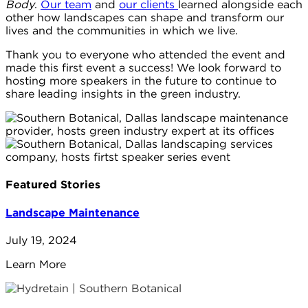
Body
.
Our team
and
our clients
learned alongside each
other how landscapes can shape and transform our
lives and the communities in which we live.
Thank you to everyone who attended the event and
made this first event a success! We look forward to
hosting more speakers in the future to continue to
share leading insights in the green industry.
Featured Stories
Landscape Maintenance
July 19, 2024
Learn More