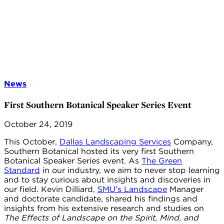
News
First Southern Botanical Speaker Series Event
October 24, 2019
This October,
Dallas Landscaping Services
Company,
Southern Botanical hosted its very first Southern
Botanical Speaker Series event. As
The Green
Standard
in our industry, we aim to never stop learning
and to stay curious about insights and discoveries in
our field. Kevin Dilliard,
SMU’s Landscape
Manager
and doctorate candidate, shared his findings and
insights from his extensive research and studies on
The Effects of Landscape on the Spirit, Mind, and