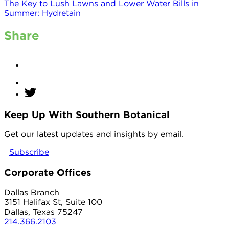
The Key to Lush Lawns and Lower Water Bills in
Summer: Hydretain
Share
Keep Up With Southern Botanical
twitter
Get our latest updates and insights by email.
Subscribe
Corporate Offices
Dallas Branch
3151 Halifax St, Suite 100
Dallas, Texas 75247
214.366.2103