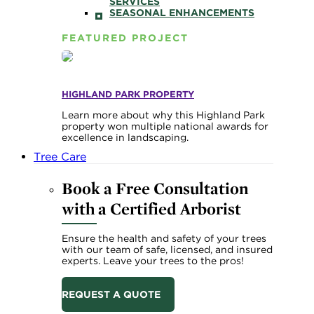
SERVICES
SEASONAL ENHANCEMENTS
FEATURED PROJECT
HIGHLAND PARK PROPERTY
Learn more about why this Highland Park
property won multiple national awards for
excellence in landscaping.
Tree Care
Book a Free Consultation
with a Certified Arborist
Ensure the health and safety of your trees
with our team of safe, licensed, and insured
experts. Leave your trees to the pros!
REQUEST A QUOTE