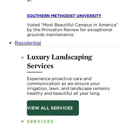
SOUTHERN METHODIST UNIVERSITY
Voted “Most Beautiful Campus in America”
by the Princeton Review for exceptional
grounds maintenance.
Residential
Luxury Landscaping
Services
Experience proactive care and
communication as we ensure your
irrigation, lawn, and landscape remains
healthy and beautiful all year long.
VIEW ALL SERVICES
SERVICES