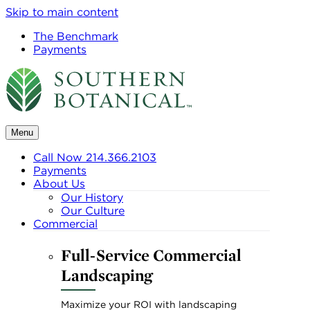
Skip to main content
The Benchmark
Payments
Menu
Call Now 214.366.2103
Payments
About Us
Our History
Our Culture
Commercial
Full-Service Commercial
Landscaping
Maximize your ROI with landscaping