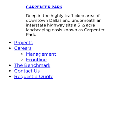
CARPENTER PARK
Deep in the highly trafficked area of
downtown Dallas and underneath an
interstate highway sits a 5 ½ acre
landscaping oasis known as Carpenter
Park.
Projects
Careers
Management
Frontline
The Benchmark
Contact Us
Request a Quote