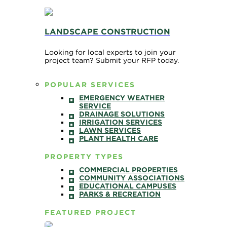
LANDSCAPE CONSTRUCTION
Looking for local experts to join your
project team? Submit your RFP today.
POPULAR SERVICES
EMERGENCY WEATHER
SERVICE
DRAINAGE SOLUTIONS
IRRIGATION SERVICES
LAWN SERVICES
PLANT HEALTH CARE
PROPERTY TYPES
COMMERCIAL PROPERTIES
COMMUNITY ASSOCIATIONS
EDUCATIONAL CAMPUSES
PARKS & RECREATION
FEATURED PROJECT