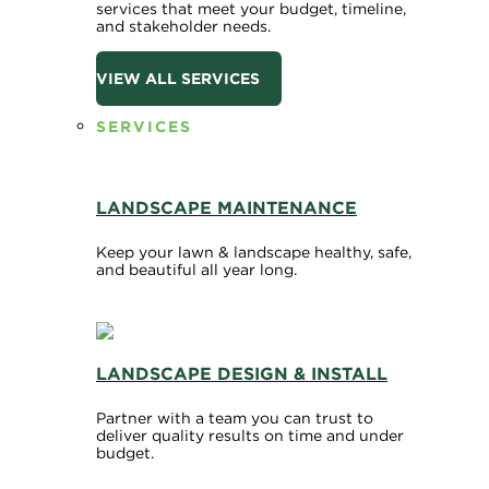
services that meet your budget, timeline,
and stakeholder needs.
VIEW ALL SERVICES
SERVICES
LANDSCAPE MAINTENANCE
Keep your lawn & landscape healthy, safe,
and beautiful all year long.
LANDSCAPE DESIGN & INSTALL
Partner with a team you can trust to
deliver quality results on time and under
budget.