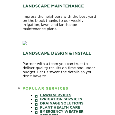
LANDSCAPE MAINTENANCE
Impress the neighbors with the best yard
on the block thanks to our weekly
irrigation, lawn, and landscape
maintenance plans.
LANDSCAPE DESIGN & INSTALL
Partner with a team you can trust to
deliver quality results on time and under
budget. Let us sweat the details so you
don’t have to.
POPULAR SERVICES
LAWN SERVICES
IRRIGATION SERVICES
DRAINAGE SOLUTIONS
PLANT HEALTH CARE
EMERGENCY WEATHER