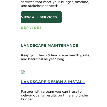
services that meet your budget, timeline,
and stakeholder needs.
VIEW ALL SERVICES
SERVICES
LANDSCAPE MAINTENANCE
Keep your lawn & landscape healthy, safe,
and beautiful all year long.
LANDSCAPE DESIGN & INSTALL
Partner with a team you can trust to
deliver quality results on time and under
budget.