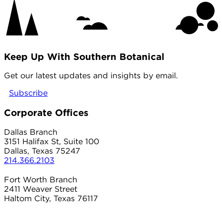
Keep Up With Southern Botanical
Get our latest updates and insights by email.
Subscribe
Corporate Offices
Dallas Branch
3151 Halifax St, Suite 100
Dallas, Texas 75247
214.366.2103
Fort Worth Branch
2411 Weaver Street
Haltom City, Texas 76117
817.497.8906