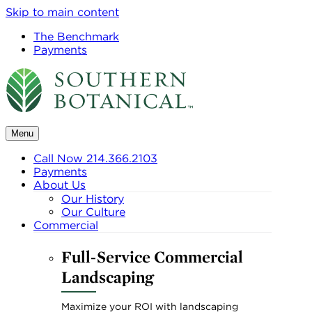
Skip to main content
The Benchmark
Payments
Menu
Call Now 214.366.2103
Payments
About Us
Our History
Our Culture
Commercial
Full-Service Commercial
Landscaping
Maximize your ROI with landscaping