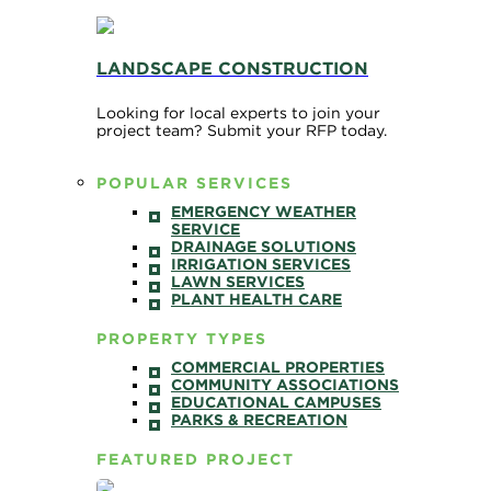
LANDSCAPE CONSTRUCTION
Looking for local experts to join your
project team? Submit your RFP today.
POPULAR SERVICES
EMERGENCY WEATHER
SERVICE
DRAINAGE SOLUTIONS
IRRIGATION SERVICES
LAWN SERVICES
PLANT HEALTH CARE
PROPERTY TYPES
COMMERCIAL PROPERTIES
COMMUNITY ASSOCIATIONS
EDUCATIONAL CAMPUSES
PARKS & RECREATION
FEATURED PROJECT