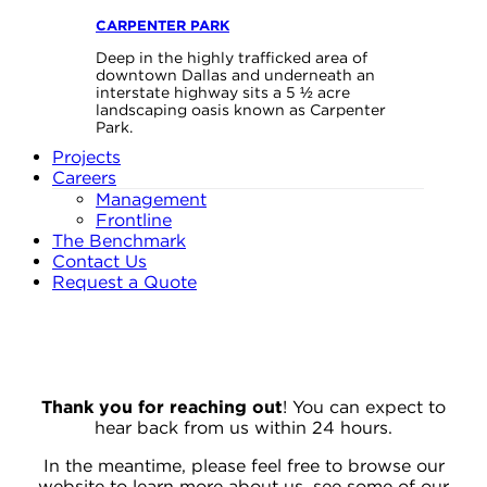
CARPENTER PARK
Deep in the highly trafficked area of
downtown Dallas and underneath an
interstate highway sits a 5 ½ acre
landscaping oasis known as Carpenter
Park.
Projects
Careers
Management
Frontline
The Benchmark
Contact Us
Request a Quote
Thank you for reaching out
! You can expect to
hear back from us within 24 hours.
In the meantime, please feel free to browse our
website to learn more about us, see some of our