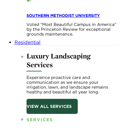
SOUTHERN METHODIST UNIVERSITY
Voted “Most Beautiful Campus in America”
by the Princeton Review for exceptional
grounds maintenance.
Residential
Luxury Landscaping
Services
Experience proactive care and
communication as we ensure your
irrigation, lawn, and landscape remains
healthy and beautiful all year long.
VIEW ALL SERVICES
SERVICES