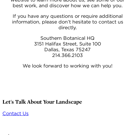
best work, and discover how we can help you.
If you have any questions or require additional
information, please don’t hesitate to contact us
directly.
Southern Botanical HQ
3151 Halifax Street, Suite 100
Dallas, Texas 75247
214.366.2103
We look forward to working with you!
Let's Talk About Your Landscape
Contact Us