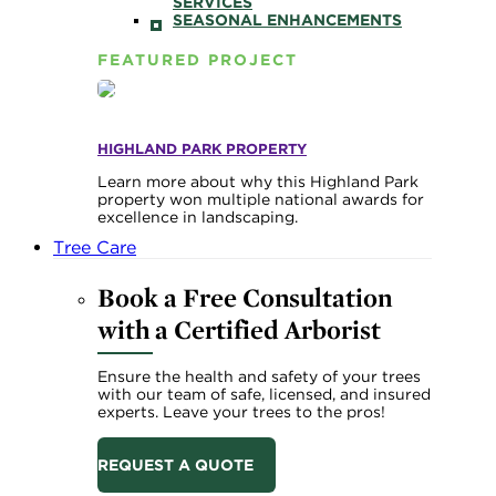
SERVICES
SEASONAL ENHANCEMENTS
FEATURED PROJECT
HIGHLAND PARK PROPERTY
Learn more about why this Highland Park
property won multiple national awards for
excellence in landscaping.
Tree Care
Book a Free Consultation
with a Certified Arborist
Ensure the health and safety of your trees
with our team of safe, licensed, and insured
experts. Leave your trees to the pros!
REQUEST A QUOTE