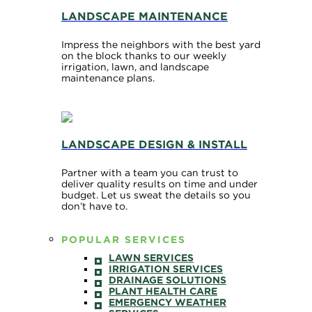
LANDSCAPE MAINTENANCE
Impress the neighbors with the best yard
on the block thanks to our weekly
irrigation, lawn, and landscape
maintenance plans.
LANDSCAPE DESIGN & INSTALL
Partner with a team you can trust to
deliver quality results on time and under
budget. Let us sweat the details so you
don’t have to.
POPULAR SERVICES
LAWN SERVICES
IRRIGATION SERVICES
DRAINAGE SOLUTIONS
PLANT HEALTH CARE
EMERGENCY WEATHER