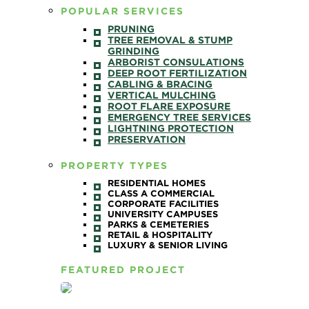
POPULAR SERVICES
PRUNING
TREE REMOVAL & STUMP
GRINDING
ARBORIST CONSULATIONS
DEEP ROOT FERTILIZATION
CABLING & BRACING
VERTICAL MULCHING
ROOT FLARE EXPOSURE
EMERGENCY TREE SERVICES
LIGHTNING PROTECTION
PRESERVATION
PROPERTY TYPES
RESIDENTIAL HOMES
CLASS A COMMERCIAL
CORPORATE FACILITIES
UNIVERSITY CAMPUSES
PARKS & CEMETERIES
RETAIL & HOSPITALITY
LUXURY & SENIOR LIVING
FEATURED PROJECT