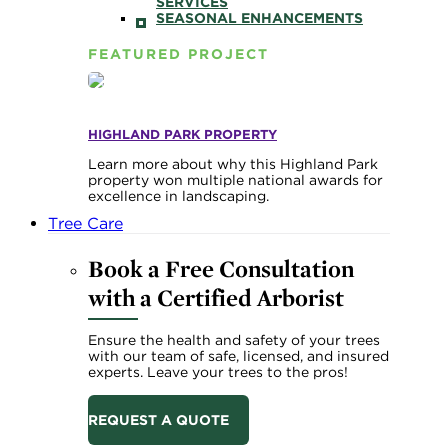
SERVICES
SEASONAL ENHANCEMENTS
FEATURED PROJECT
HIGHLAND PARK PROPERTY
Learn more about why this Highland Park
property won multiple national awards for
excellence in landscaping.
Tree Care
Book a Free Consultation
with a Certified Arborist
Ensure the health and safety of your trees
with our team of safe, licensed, and insured
experts. Leave your trees to the pros!
REQUEST A QUOTE