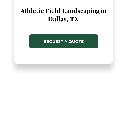
Athletic Field Landscaping in
Dallas, TX
REQUEST A QUOTE