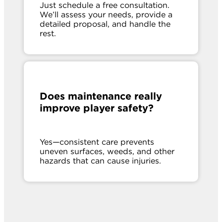
Just schedule a free consultation.
We’ll assess your needs, provide a
detailed proposal, and handle the
rest.
Does maintenance really
improve player safety?
Yes—consistent care prevents
uneven surfaces, weeds, and other
hazards that can cause injuries.