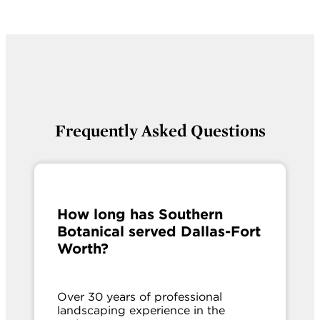
Frequently Asked Questions
How long has Southern
Botanical served Dallas-Fort
Worth?
Over 30 years of professional
landscaping experience in the