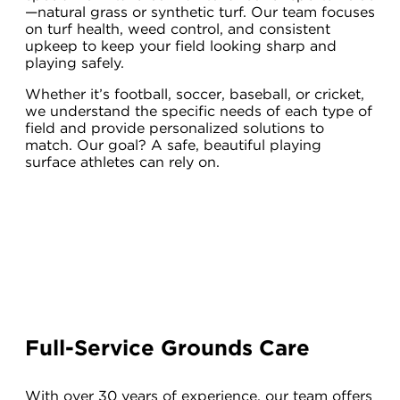
—natural grass or synthetic turf. Our team focuses
on turf health, weed control, and consistent
upkeep to keep your field looking sharp and
playing safely.
Whether it’s football, soccer, baseball, or cricket,
we understand the specific needs of each type of
field and provide personalized solutions to
match. Our goal? A safe, beautiful playing
surface athletes can rely on.
Full-Service Grounds Care
With over 30 years of experience, our team offers