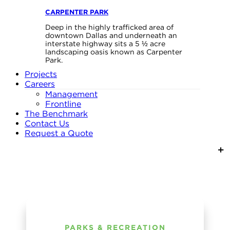
CARPENTER PARK
Deep in the highly trafficked area of
downtown Dallas and underneath an
interstate highway sits a 5 ½ acre
landscaping oasis known as Carpenter
Park.
Projects
Careers
Management
Frontline
The Benchmark
Contact Us
Request a Quote
PARKS & RECREATION