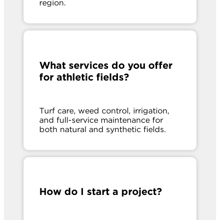
region.
What services do you offer
for athletic fields?
Turf care, weed control, irrigation,
and full-service maintenance for
both natural and synthetic fields.
How do I start a project?