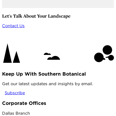
Let's Talk About Your Landscape
Contact Us
Keep Up With Southern Botanical
Get our latest updates and insights by email.
Subscribe
Corporate Offices
Dallas Branch