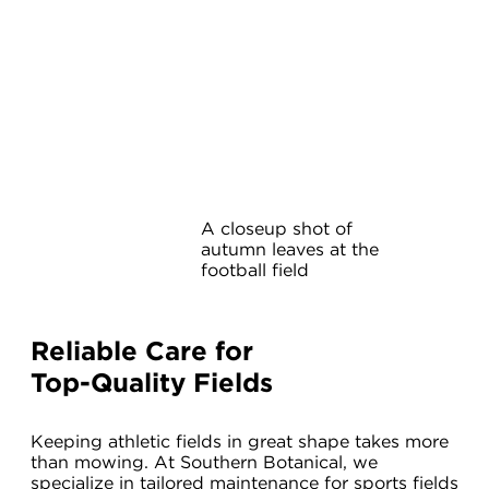
A closeup shot of
autumn leaves at the
football field
Reliable Care for
Top-Quality Fields
Keeping athletic fields in great shape takes more
than mowing. At Southern Botanical, we
specialize in tailored maintenance for sports fields