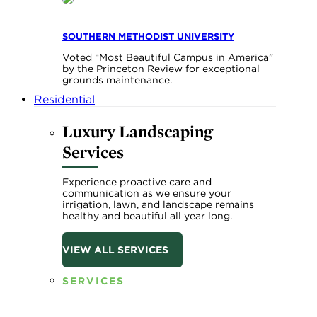
SOUTHERN METHODIST UNIVERSITY
Voted “Most Beautiful Campus in America”
by the Princeton Review for exceptional
grounds maintenance.
Residential
Luxury Landscaping
Services
Experience proactive care and
communication as we ensure your
irrigation, lawn, and landscape remains
healthy and beautiful all year long.
VIEW ALL SERVICES
SERVICES