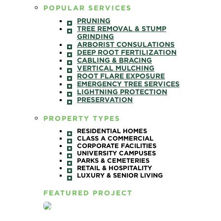
POPULAR SERVICES
PRUNING
TREE REMOVAL & STUMP
GRINDING
ARBORIST CONSULATIONS
DEEP ROOT FERTILIZATION
CABLING & BRACING
VERTICAL MULCHING
ROOT FLARE EXPOSURE
EMERGENCY TREE SERVICES
LIGHTNING PROTECTION
PRESERVATION
PROPERTY TYPES
RESIDENTIAL HOMES
CLASS A COMMERCIAL
CORPORATE FACILITIES
UNIVERSITY CAMPUSES
PARKS & CEMETERIES
RETAIL & HOSPITALITY
LUXURY & SENIOR LIVING
FEATURED PROJECT