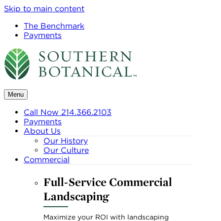
Skip to main content
The Benchmark
Payments
Menu
Call Now 214.366.2103
Payments
About Us
Our History
Our Culture
Commercial
Full-Service Commercial
Landscaping
Maximize your ROI with landscaping