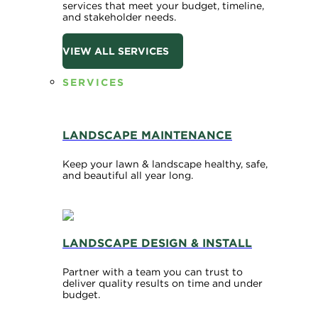
services that meet your budget, timeline,
and stakeholder needs.
VIEW ALL SERVICES
SERVICES
LANDSCAPE MAINTENANCE
Keep your lawn & landscape healthy, safe,
and beautiful all year long.
LANDSCAPE DESIGN & INSTALL
Partner with a team you can trust to
deliver quality results on time and under
budget.