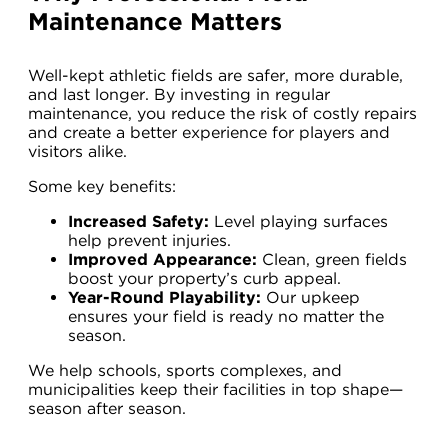
Maintenance Matters
Well-kept athletic fields are safer, more durable,
and last longer. By investing in regular
maintenance, you reduce the risk of costly repairs
and create a better experience for players and
visitors alike.
Some key benefits:
Increased Safety:
Level playing surfaces
help prevent injuries.
Improved Appearance:
Clean, green fields
boost your property’s curb appeal.
Year-Round Playability:
Our upkeep
ensures your field is ready no matter the
season.
We help schools, sports complexes, and
municipalities keep their facilities in top shape—
season after season.