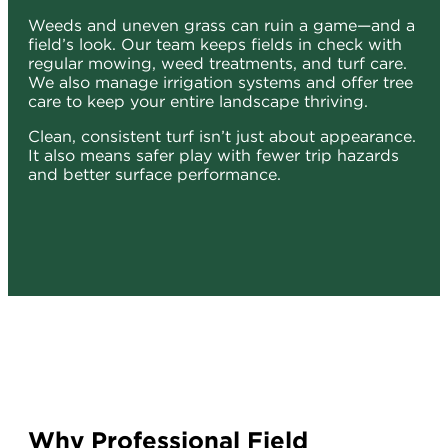
Weeds and uneven grass can ruin a game—and a
field’s look. Our team keeps fields in check with
regular mowing, weed treatments, and turf care.
We also manage irrigation systems and offer tree
care to keep your entire landscape thriving.
Clean, consistent turf isn’t just about appearance.
It also means safer play with fewer trip hazards
and better surface performance.
Why Professional Field