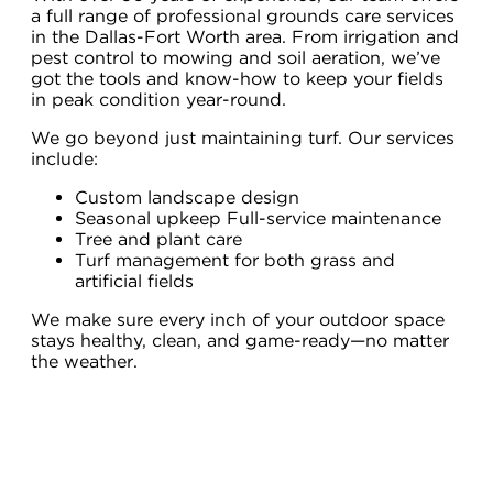
a full range of professional grounds care services
in the Dallas-Fort Worth area. From irrigation and
pest control to mowing and soil aeration, we’ve
got the tools and know-how to keep your fields
in peak condition year-round.
We go beyond just maintaining turf. Our services
include:
Custom landscape design
Seasonal upkeep Full-service maintenance
Tree and plant care
Turf management for both grass and
artificial fields
We make sure every inch of your outdoor space
stays healthy, clean, and game-ready—no matter
the weather.