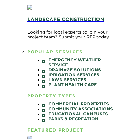
LANDSCAPE CONSTRUCTION
Looking for local experts to join your
project team? Submit your RFP today.
POPULAR SERVICES
EMERGENCY WEATHER
SERVICE
DRAINAGE SOLUTIONS
IRRIGATION SERVICES
LAWN SERVICES
PLANT HEALTH CARE
PROPERTY TYPES
COMMERCIAL PROPERTIES
COMMUNITY ASSOCIATIONS
EDUCATIONAL CAMPUSES
PARKS & RECREATION
FEATURED PROJECT