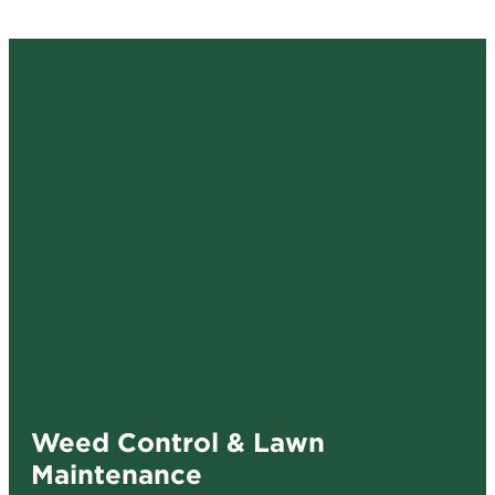
Weed Control & Lawn
Maintenance