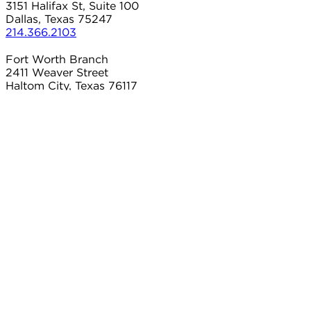
3151 Halifax St, Suite 100
Dallas, Texas 75247
214.366.2103
Fort Worth Branch
2411 Weaver Street
Haltom City, Texas 76117
817.497.8906
Carrollton Branch
2101 Country Club Dr
Carrollton, Texas 75006
214.366.2103
Connect With Us