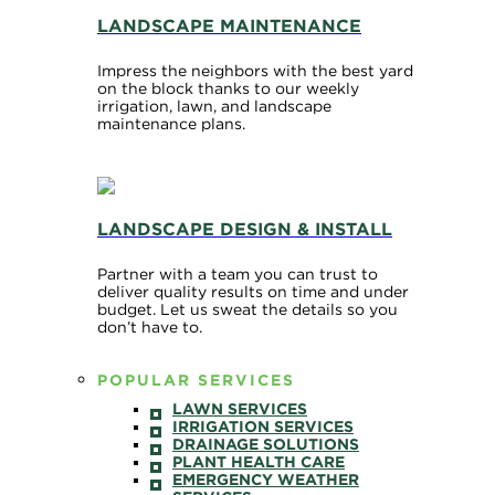
LANDSCAPE MAINTENANCE
Impress the neighbors with the best yard
on the block thanks to our weekly
irrigation, lawn, and landscape
maintenance plans.
LANDSCAPE DESIGN & INSTALL
Partner with a team you can trust to
deliver quality results on time and under
budget. Let us sweat the details so you
don’t have to.
POPULAR SERVICES
LAWN SERVICES
IRRIGATION SERVICES
DRAINAGE SOLUTIONS
PLANT HEALTH CARE
EMERGENCY WEATHER